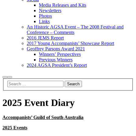
Media Releases and Kits
Newsletters
Photos
Links
An Historic AGSA Event – The 2008 Festival and
Conference – Comments
2016 JEMS Report
2017 Young Accompanists’ Showcase Report
Geoffrey Parsons Award 2021
Winners’ Perspectives
Previous Winners
2024 AGSA President’s Report
Search
Main
menu
2025 Event Diary
Accompanists’ Guild of South Australia
2025 Events