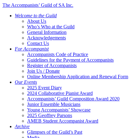
The Accompanists’ Guild of SA Inc.
Welcome to the Guild
About Us
Who’s Who at the Guild
General Information
Acknowledgements
Contact Us
For Accompanist
Accompanists Code of Practice
Guidelines for the Payment of Accompanists
Register of Accompanists
Join Us / Donate
Online Membership Application and Renewal Form
Our Events
2025 Event Diary
2024 Collaborative Pianist Award
Accompanists’ Guild Composition Award 2020
Junior Ensemble Musicians
Young Accompanists’ Showcase
2025 Geoffrey Parsons
AMEB Student Accompanist Award
Archive
Glimpses of the Guild’s Past
Media