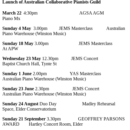
Launch of Australian Collaborative Pianists Guild
March 22
4:30pm
AGSA AGM
Piano Mx
Sunday 4 May
3.00pm JEMS Masterclass Australian
Piano Warehouse (Winston Music)
Sunday 18 May
3.00pm JEMS Masterclass
At APW
Wednesday 23 May
12.30pm JEMS Concert
Baptist Church Hall, Tynte St
Sunday 1 June
2.00pm YAS Masterclass
Australian Piano Warehouse (Winston Music)
Sunday 23 June
2.30pm JEMS Concert
Australian Piano Warehouse (Winston Music)
Sunday 24 August
Duo Day Madley Rehearsal
Space, Elder Conservatorium
Sunday 21 September
3.30pm GEOFFREY PARSONS
AWARD Hartley Concert Room, Elder