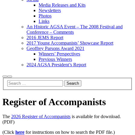
Media Releases and Kits
Newsletters
Photos
Links
An Historic AGSA Event – The 2008 Festival and
Conference – Comments
2016 JEMS Report
2017 Young Accompanists’ Showcase Report
Geoffrey Parsons Award 2021
Winners’ Perspectives
Previous Winners
2024 AGSA President’s Report
Search
Main
menu
Register of Accompanists
The
2026 Register of Accompanists
is available for download.
(PDF)
(Click
here
for instructions on how to search the PDF file.)