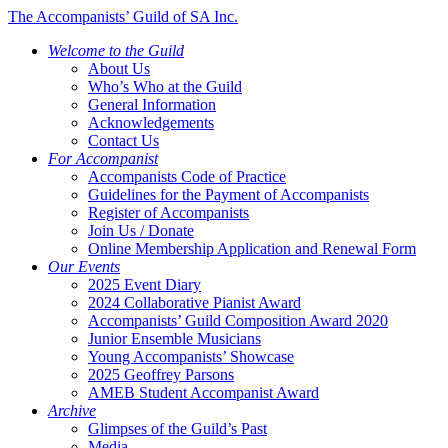
The Accompanists’ Guild of SA Inc.
Welcome to the Guild
About Us
Who’s Who at the Guild
General Information
Acknowledgements
Contact Us
For Accompanist
Accompanists Code of Practice
Guidelines for the Payment of Accompanists
Register of Accompanists
Join Us / Donate
Online Membership Application and Renewal Form
Our Events
2025 Event Diary
2024 Collaborative Pianist Award
Accompanists’ Guild Composition Award 2020
Junior Ensemble Musicians
Young Accompanists’ Showcase
2025 Geoffrey Parsons
AMEB Student Accompanist Award
Archive
Glimpses of the Guild’s Past
Media