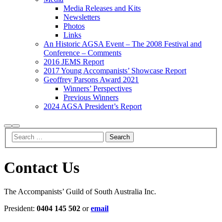
Media Releases and Kits
Newsletters
Photos
Links
An Historic AGSA Event – The 2008 Festival and
Conference – Comments
2016 JEMS Report
2017 Young Accompanists’ Showcase Report
Geoffrey Parsons Award 2021
Winners’ Perspectives
Previous Winners
2024 AGSA President’s Report
Search
Main
menu
Contact Us
The Accompanists’ Guild of South Australia Inc.
President:
0404 145 502
or
email