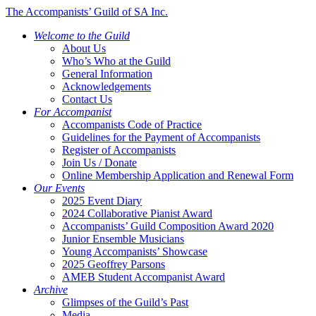
The Accompanists’ Guild of SA Inc.
Welcome to the Guild
About Us
Who’s Who at the Guild
General Information
Acknowledgements
Contact Us
For Accompanist
Accompanists Code of Practice
Guidelines for the Payment of Accompanists
Register of Accompanists
Join Us / Donate
Online Membership Application and Renewal Form
Our Events
2025 Event Diary
2024 Collaborative Pianist Award
Accompanists’ Guild Composition Award 2020
Junior Ensemble Musicians
Young Accompanists’ Showcase
2025 Geoffrey Parsons
AMEB Student Accompanist Award
Archive
Glimpses of the Guild’s Past
Media