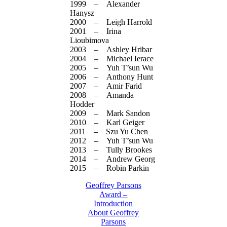
1999 – Alexander
Hanysz
2000 – Leigh Harrold
2001 – Irina
Lioubimova
2003 – Ashley Hribar
2004 – Michael Ierace
2005 – Yuh T’sun Wu
2006 – Anthony Hunt
2007 – Amir Farid
2008 – Amanda
Hodder
2009 – Mark Sandon
2010 – Karl Geiger
2011 – Szu Yu Chen
2012 – Yuh T’sun Wu
2013 – Tully Brookes
2014 – Andrew Georg
2015 – Robin Parkin
Geoffrey Parsons
Award –
Introduction
About Geoffrey
Parsons