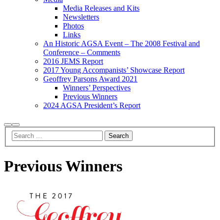
Media Releases and Kits
Newsletters
Photos
Links
An Historic AGSA Event – The 2008 Festival and
Conference – Comments
2016 JEMS Report
2017 Young Accompanists’ Showcase Report
Geoffrey Parsons Award 2021
Winners’ Perspectives
Previous Winners
2024 AGSA President’s Report
Search
Main
menu
Previous Winners