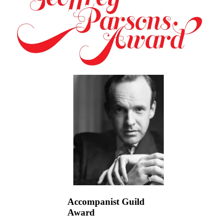
Accompanist Guild
Award