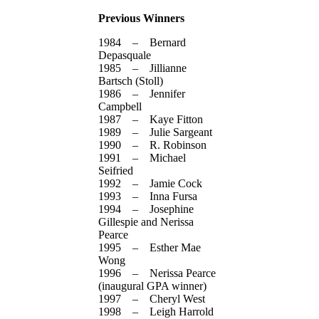
Previous Winners
1984 – Bernard
Depasquale
1985 – Jillianne
Bartsch (Stoll)
1986 – Jennifer
Campbell
1987 – Kaye Fitton
1989 – Julie Sargeant
1990 – R. Robinson
1991 – Michael
Seifried
1992 – Jamie Cock
1993 – Inna Fursa
1994 – Josephine
Gillespie and Nerissa
Pearce
1995 – Esther Mae
Wong
1996 – Nerissa Pearce
(inaugural GPA winner)
1997 – Cheryl West
1998 – Leigh Harrold