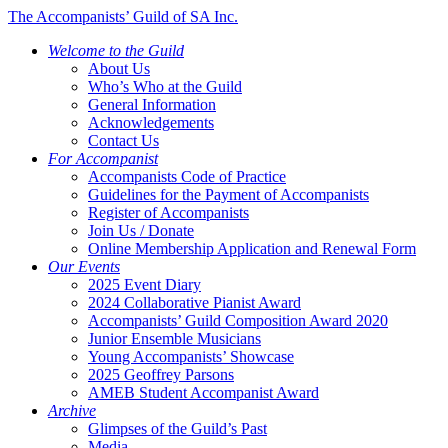
The Accompanists’ Guild of SA Inc.
Welcome to the Guild
About Us
Who’s Who at the Guild
General Information
Acknowledgements
Contact Us
For Accompanist
Accompanists Code of Practice
Guidelines for the Payment of Accompanists
Register of Accompanists
Join Us / Donate
Online Membership Application and Renewal Form
Our Events
2025 Event Diary
2024 Collaborative Pianist Award
Accompanists’ Guild Composition Award 2020
Junior Ensemble Musicians
Young Accompanists’ Showcase
2025 Geoffrey Parsons
AMEB Student Accompanist Award
Archive
Glimpses of the Guild’s Past
Media