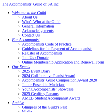
The Accompanists’ Guild of SA Inc.
Welcome to the Guild
About Us
Who’s Who at the Guild
General Information
Acknowledgements
Contact Us
For Accompanist
Accompanists Code of Practice
Guidelines for the Payment of Accompanists
Register of Accompanists
Join Us / Donate
Online Membership Application and Renewal Form
Our Events
2025 Event Diary
2024 Collaborative Pianist Award
Accompanists’ Guild Composition Award 2020
Junior Ensemble Musicians
Young Accompanists’ Showcase
2025 Geoffrey Parsons
AMEB Student Accompanist Award
Archive
Glimpses of the Guild’s Past
Media