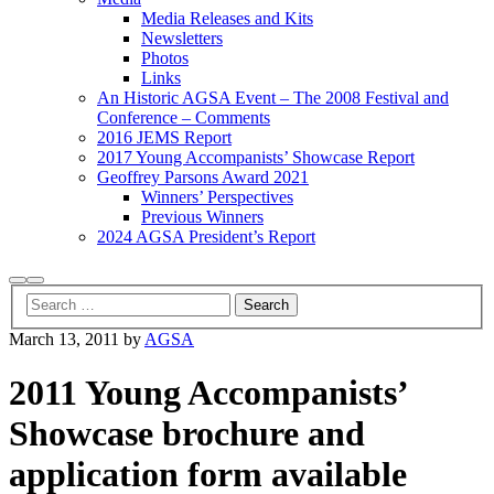
Media Releases and Kits
Newsletters
Photos
Links
An Historic AGSA Event – The 2008 Festival and
Conference – Comments
2016 JEMS Report
2017 Young Accompanists’ Showcase Report
Geoffrey Parsons Award 2021
Winners’ Perspectives
Previous Winners
2024 AGSA President’s Report
Search
Main
menu
March 13, 2011
by
AGSA
2011 Young Accompanists’
Showcase brochure and
application form available