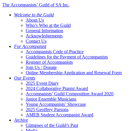
The Accompanists’ Guild of SA Inc.
Welcome to the Guild
About Us
Who’s Who at the Guild
General Information
Acknowledgements
Contact Us
For Accompanist
Accompanists Code of Practice
Guidelines for the Payment of Accompanists
Register of Accompanists
Join Us / Donate
Online Membership Application and Renewal Form
Our Events
2025 Event Diary
2024 Collaborative Pianist Award
Accompanists’ Guild Composition Award 2020
Junior Ensemble Musicians
Young Accompanists’ Showcase
2025 Geoffrey Parsons
AMEB Student Accompanist Award
Archive
Glimpses of the Guild’s Past
Media