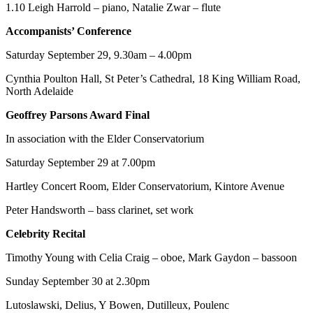
1.10 Leigh Harrold – piano, Natalie Zwar – flute
Accompanists’ Conference
Saturday September 29, 9.30am – 4.00pm
Cynthia Poulton Hall, St Peter’s Cathedral, 18 King William Road,
North Adelaide
Geoffrey Parsons Award Final
In association with the Elder Conservatorium
Saturday September 29 at 7.00pm
Hartley Concert Room, Elder Conservatorium, Kintore Avenue
Peter Handsworth – bass clarinet, set work
Celebrity Recital
Timothy Young with Celia Craig – oboe, Mark Gaydon – bassoon
Sunday September 30 at 2.30pm
Lutoslawski, Delius, Y Bowen, Dutilleux, Poulenc