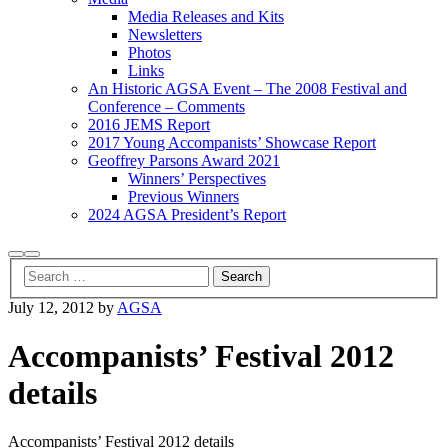
Media Releases and Kits
Newsletters
Photos
Links
An Historic AGSA Event – The 2008 Festival and
Conference – Comments
2016 JEMS Report
2017 Young Accompanists’ Showcase Report
Geoffrey Parsons Award 2021
Winners’ Perspectives
Previous Winners
2024 AGSA President’s Report
Search
Main
menu
July 12, 2012
by
AGSA
Accompanists’ Festival 2012
details
Accompanists’ Festival 2012 details