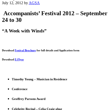
July 12, 2012
by
AGSA
Accompanists’ Festival 2012 – September
24 to 30
“A Week with Winds”
Download
Festival Brochure
for full details and Application form
Download
E-Flyer
Timothy Young – Musician in Residence
Conference
Geoffrey Parsons Award
Celebrity Recital – Celia Craig oboe