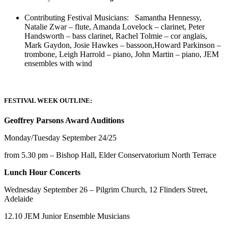
Contributing Festival Musicians: Samantha Hennessy,
Natalie Zwar – flute, Amanda Lovelock – clarinet, Peter
Handsworth – bass clarinet, Rachel Tolmie – cor anglais,
Mark Gaydon, Josie Hawkes – bassoon,Howard Parkinson –
trombone, Leigh Harrold – piano, John Martin – piano, JEM
ensembles with wind
FESTIVAL WEEK OUTLINE:
Geoffrey Parsons Award Auditions
Monday/Tuesday September 24/25
from 5.30 pm – Bishop Hall, Elder Conservatorium North Terrace
Lunch Hour Concerts
Wednesday September 26 – Pilgrim Church, 12 Flinders Street,
Adelaide
12.10 JEM Junior Ensemble Musicians