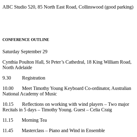
ABC Studio 520, 85 North East Road, Collinswood (good parking)
CONFERENCE OUTLINE
Saturday September 29
Cynthia Poulton Hall, St Peter’s Cathedral, 18 King William Road,
North Adelaide
9.30 Registration
10.00 Meet Timothy Young Keyboard Co-ordinator, Australian
National Academy of Music
10.15 Reflections on working with wind players – Two major
Recitals in 5 days – Timothy Young. Guest – Celia Craig
11.15 Morning Tea
11.45 Masterclass – Piano and Wind in Ensemble