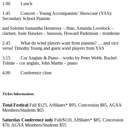
1.00 Lunch
1.45 Concert – Young Accompanists’ Showcase (YAS):
Secondary School Pianists
and Soloists Samantha Hennessy – flute, Amanda Lovelock –
clarinet, Josie Hawkes – bassoon, Howard Parkinson – trombone
2.45 What do wind players want from pianists? ….and vice
versa! Timothy Young and guest wind players from YAS
3.15 Cor Anglais & Piano – works by Peter Webb. Rachel
Tolmie – cor anglais, John Martin – piano
4.00 Conference close
Ticket Information:
Total Festival
Full $125, Affiliates* $95, Concession $85, AGSA
Members/Students $65
Saturday Conference only
Full/$110, Affiliates* $85, Concession
$70, AGSA Members/Students $55