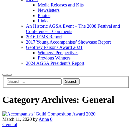
Media Releases and Kits
Newsletters
Photos
Links
An Historic AGSA Event – The 2008 Festival and
Conference – Comments
2016 JEMS Report
2017 Young Accompanists’ Showcase Report
Geoffrey Parsons Award 2021
Winners’ Perspectives
Previous Winners
2024 AGSA President’s Report
Search
Main
menu
Category Archives:
General
March 11, 2020
by
Anna
0
General