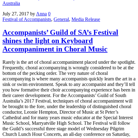
Australia
July 27, 2017
by
Anna
0
Festival of Accompanists
,
General
,
Media Release
Accompanists’ Guild of SA’s Festival
shines the light on Keyboard
Accompaniment in Choral Music
Rarely is the art of choral accompaniment placed under the spotlight.
Frequently, choral accompanying is wrongly considered to be at the
bottom of the pecking order. The very nature of choral
accompanying is where many accompanists quickly learn the art in a
sink or swim environment. Speak to any accompanist and they’ll tell
you how formative their choir accompanying experience has been in
their career development. For the Accompanists’ Guild of South
Australia’s 2017 Festival, techniques of choral accompaniment will
be brought to the fore, under the leadership of distinguished choral
conductor, Leonie Hempton, Director of Music at St Peter’s
Cathedral and for many years music educator at the Special Interest
Music School, Marryatville High School. The Festival will follow
the Guild’s successful three stage model of Wednesday Pilgrim
Church Lunch Hour Concerts, an all-day conference on Saturday,