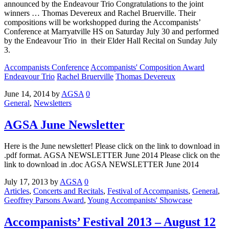
announced by the Endeavour Trio Congratulations to the joint
winners … Thomas Devereux and Rachel Bruerville. Their
compositions will be workshopped during the Accompanists’
Conference at Marryatville HS on Saturday July 30 and performed
by the Endeavour Trio in their Elder Hall Recital on Sunday July
3.
Accompanists Conference
Accompanists' Composition Award
Endeavour Trio
Rachel Bruerville
Thomas Devereux
June 14, 2014
by
AGSA
0
General
,
Newsletters
AGSA June Newsletter
Here is the June newsletter! Please click on the link to download in
.pdf format. AGSA NEWSLETTER June 2014 Please click on the
link to download in .doc AGSA NEWSLETTER June 2014
July 17, 2013
by
AGSA
0
Articles
,
Concerts and Recitals
,
Festival of Accompanists
,
General
,
Geoffrey Parsons Award
,
Young Accompanists' Showcase
Accompanists’ Festival 2013 – August 12