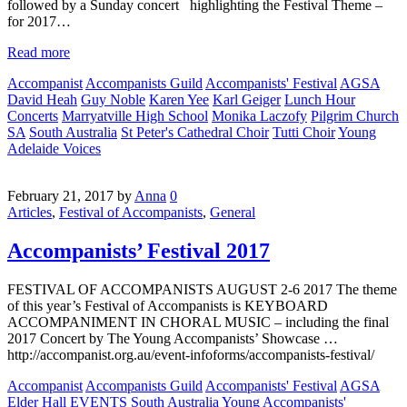
followed by a Sunday concert highlighting the Festival Theme –
for 2017…
Read more
Accompanist
Accompanists Guild
Accompanists' Festival
AGSA
David Heah
Guy Noble
Karen Yee
Karl Geiger
Lunch Hour
Concerts
Marryatville High School
Monika Laczofy
Pilgrim Church
SA
South Australia
St Peter's Cathedral Choir
Tutti Choir
Young
Adelaide Voices
February 21, 2017
by
Anna
0
Articles
,
Festival of Accompanists
,
General
Accompanists’ Festival 2017
FESTIVAL OF ACCOMPANISTS AUGUST 2-6 2017 The theme
of this year’s Festival of Accompanists is KEYBOARD
ACCOMPANIMENT IN CHORAL MUSIC – including the final
2017 Concert by The Young Accompanists’ Showcase …
http://accompanist.org.au/event-infoforms/accompanists-festival/
Accompanist
Accompanists Guild
Accompanists' Festival
AGSA
Elder Hall
EVENTS
South Australia
Young Accompanists'