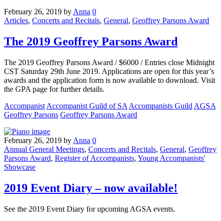
February 26, 2019
by
Anna
0
Articles
,
Concerts and Recitals
,
General
,
Geoffrey Parsons Award
The 2019 Geoffrey Parsons Award
The 2019 Geoffrey Parsons Award / $6000 / Entries close Midnight
CST Saturday 29th June 2019. Applications are open for this year’s
awards and the application form is now available to download. Visit
the GPA page for further details.
Accompanist
Accompanist Guild of SA
Accompanists Guild
AGSA
Geoffrey Parsons
Geoffrey Parsons Award
February 26, 2019
by
Anna
0
Annual General Meetings
,
Concerts and Recitals
,
General
,
Geoffrey
Parsons Award
,
Register of Accompanists
,
Young Accompanists'
Showcase
2019 Event Diary – now available!
See the 2019 Event Diary for upcoming AGSA events.