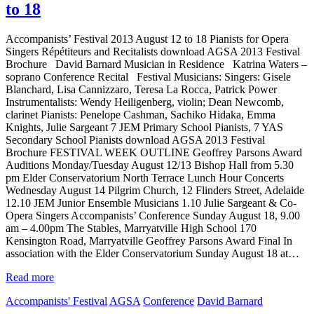
to 18
Accompanists’ Festival 2013 August 12 to 18 Pianists for Opera
Singers Répétiteurs and Recitalists download AGSA 2013 Festival
Brochure David Barnard Musician in Residence Katrina Waters –
soprano Conference Recital Festival Musicians: Singers: Gisele
Blanchard, Lisa Cannizzaro, Teresa La Rocca, Patrick Power
Instrumentalists: Wendy Heiligenberg, violin; Dean Newcomb,
clarinet Pianists: Penelope Cashman, Sachiko Hidaka, Emma
Knights, Julie Sargeant 7 JEM Primary School Pianists, 7 YAS
Secondary School Pianists download AGSA 2013 Festival
Brochure FESTIVAL WEEK OUTLINE Geoffrey Parsons Award
Auditions Monday/Tuesday August 12/13 Bishop Hall from 5.30
pm Elder Conservatorium North Terrace Lunch Hour Concerts
Wednesday August 14 Pilgrim Church, 12 Flinders Street, Adelaide
12.10 JEM Junior Ensemble Musicians 1.10 Julie Sargeant & Co-
Opera Singers Accompanists’ Conference Sunday August 18, 9.00
am – 4.00pm The Stables, Marryatville High School 170
Kensington Road, Marryatville Geoffrey Parsons Award Final In
association with the Elder Conservatorium Sunday August 18 at…
Read more
Accompanists' Festival
AGSA
Conference
David Barnard