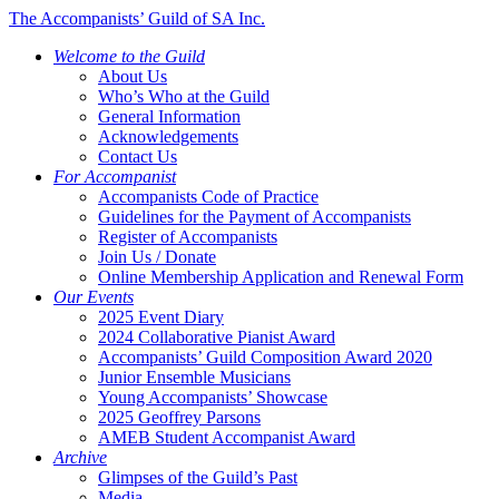
The Accompanists’ Guild of SA Inc.
Welcome to the Guild
About Us
Who’s Who at the Guild
General Information
Acknowledgements
Contact Us
For Accompanist
Accompanists Code of Practice
Guidelines for the Payment of Accompanists
Register of Accompanists
Join Us / Donate
Online Membership Application and Renewal Form
Our Events
2025 Event Diary
2024 Collaborative Pianist Award
Accompanists’ Guild Composition Award 2020
Junior Ensemble Musicians
Young Accompanists’ Showcase
2025 Geoffrey Parsons
AMEB Student Accompanist Award
Archive
Glimpses of the Guild’s Past
Media