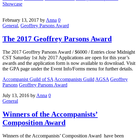
Showcase
February 13, 2017
by
Anna
0
General
,
Geoffrey Parsons Award
The 2017 Geoffrey Parsons Award
The 2017 Geoffrey Parsons Award / $6000 / Entries close Midnight
CST Saturday 1st July 2017 Applications are open for this year’s
awards and the application form is now available to download. Visit
the GPA page under the Event Info/Forms menu for further details.
Accompanist Guild of SA
Accompanists Guild
AGSA
Geoffrey
Parsons
Geoffrey Parsons Award
July 13, 2016
by
Anna
0
General
Winners of the Accompanists’
Composition Award
Winners of the Accompanists’ Composition Award have been