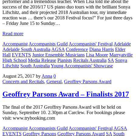
performer and a tremendous teacher. When Lisa told me about the
success of the 2016/17 US piano duo tours with the brilliant Sonya
Lifschitz, and their projected 2018 Australian tour, my immediate
reaction was … there’s our 2018 Festival focus!” For just three days
– Friday June 15 to Sunday…
Read more
Accompanist
Accompanists Guild
Accompanists' Festival
Adelaide
Adelaide South Australia
AGSA
Conference
Diana Harris
Elder
Hall
EVENTS
Junior Ensemble Musicians
Lisa Moore
Marryatville
High School
Media Release
Pianists
Recitals Australia
SA
Sonya
Lifschitz
South Australia
Young Accompanists' Showcase
August 25, 2017
by
Anna
0
Concerts and Recitals
,
General
,
Geoffrey Parsons Award
Geoffrey Parsons Award – Finalists 2017
The final of the 2017 Geoffrey Parsons Award will be held on
Sunday, September 10. 2.30pm at Carclew. For bookings please
visit: www.trybooking.com
Accompanist
Accompanists Guild
Accompanists' Festival
AGSA
EVENTS
Geoffrey Parsons
Geoffrey Parsons Award
SA
South