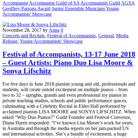
Accompanist
Accompanist Guild of SA
Accompanists Guild
AGSA
Geoffrey Parsons Award
Junior Ensemble Musicians
Young
Accompanists' Showcase
November 28, 2017
by
Anna
0
Concerts and Recitals
,
Festival of Accompanists
,
General
,
Media
Release
,
Young Accompanists' Showcase
Festival of Accompanists, 13-17 June 2018
– Guest Artists: Piano Duo Lisa Moore &
Sonya Lifschitz
For five days in June 2018 pianists young and old, professionals and
students, will create untold excitement on multiple pianos – from
two to 32 – uprights, grands and even professional toy pianos in
private teaching studios, schools and public performance spaces,
culminating with a Celebrity Recital in Elder Hall performed by
acclaimed pianists LISA MOORE and SONYA LIFSCHITZ. When
asked “Why Duo Pianos?” Guild Founder and Festival Convenor,
Diana Harris responded: “I’ve known Lisa Moore’s work for years,
in Australia and through the media reports on her jam-packed US
and international activities. She’s a bundle of excitement, a huge