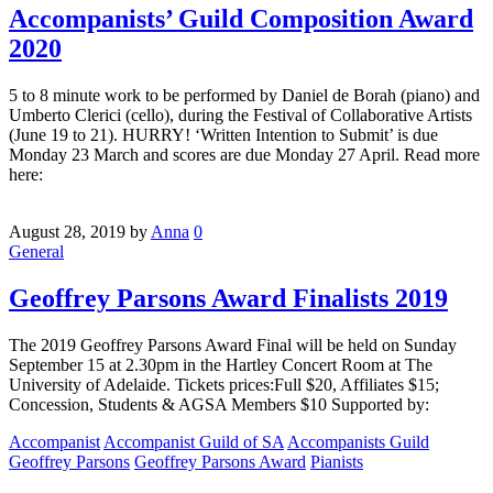
Accompanists’ Guild Composition Award
2020
5 to 8 minute work to be performed by Daniel de Borah (piano) and
Umberto Clerici (cello), during the Festival of Collaborative Artists
(June 19 to 21). HURRY! ‘Written Intention to Submit’ is due
Monday 23 March and scores are due Monday 27 April. Read more
here:
August 28, 2019
by
Anna
0
General
Geoffrey Parsons Award Finalists 2019
The 2019 Geoffrey Parsons Award Final will be held on Sunday
September 15 at 2.30pm in the Hartley Concert Room at The
University of Adelaide. Tickets prices:Full $20, Affiliates $15;
Concession, Students & AGSA Members $10 Supported by:
Accompanist
Accompanist Guild of SA
Accompanists Guild
Geoffrey Parsons
Geoffrey Parsons Award
Pianists